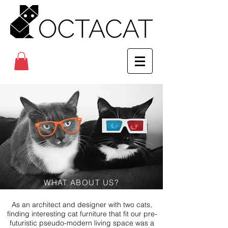
WHAT ABOUT US?
As an architect and designer with two cats,
finding interesting cat furniture that fit our pre-
futuristic pseudo-modern living space was a