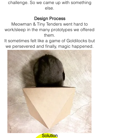
challenge. So we came up with something
else.
Design Process
Meowman & Tiny Tenders went hard to
work/sleep in the many prototypes we offered
them.
It sometimes felt like a game of Goldilocks but
we persevered and finally, magic happened.
Solution