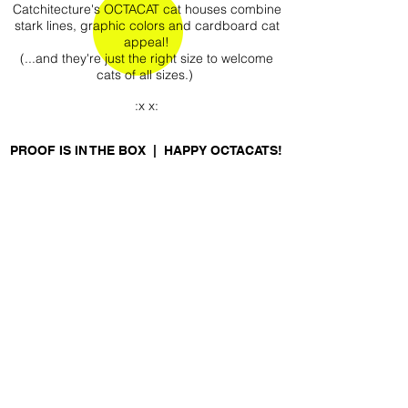
Catchitecture's OCTACAT cat houses combine
stark lines, graphic colors and cardboard cat
appeal!
(...and they're just the right size to welcome
cats of all sizes.)
:x x:
PROOF IS IN THE BOX | HAPPY OCTACATS!